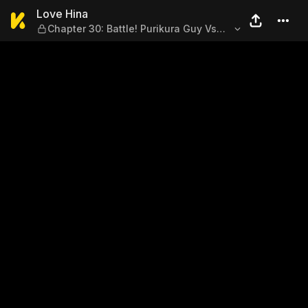
Love Hina — Chapter 30: Batt
Love Hina
Chapter 30: Battle! Purikura Guy Vs
Clay Higurine Girl