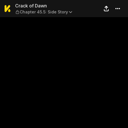
Crack of Dawn — Chapter 45.
Crack of Dawn
Chapter 45.5: Side Story