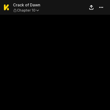
Crack of Dawn — Chapter 10
Crack of Dawn
Chapter 10