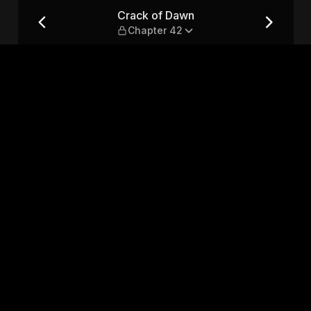
2
Crack of Dawn
Chapter 42