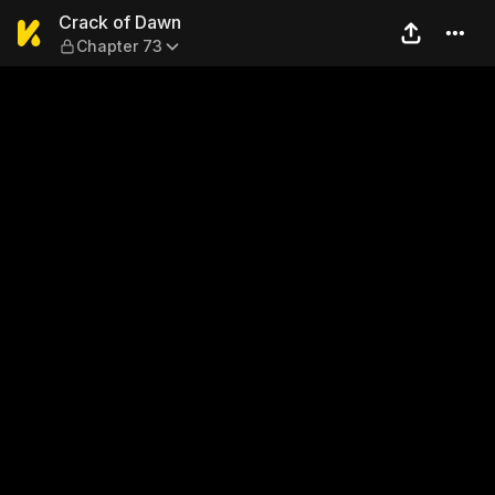
Crack of Dawn — Chapter 7
Crack of Dawn
Chapter 73