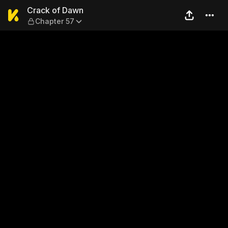
Crack of Dawn — Chapter 5
Crack of Dawn
Chapter 57