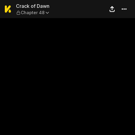
Crack of Dawn — Chapter 4
Crack of Dawn
Chapter 48