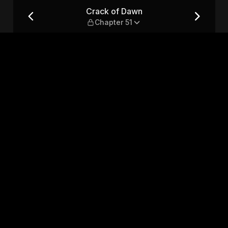
Crack of Dawn
Chapter 51