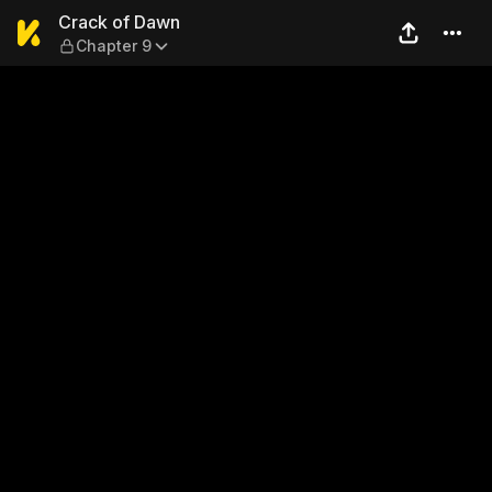
Crack of Dawn — Chapter 9
Crack of Dawn
Chapter 9