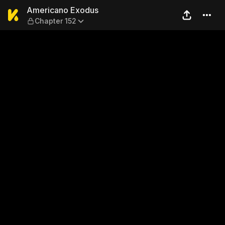
Americano Exodus — Chapte
Americano Exodus
Chapter 152