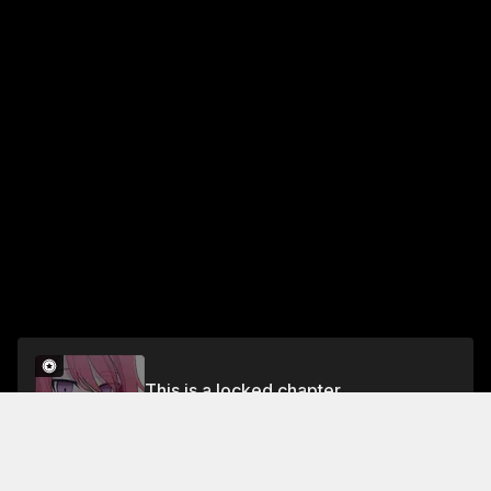
This is a locked chapter
Chapter 188
Unlock for FREE