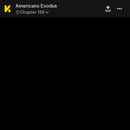
Americano Exodus — Chapte
Americano Exodus
Chapter 188