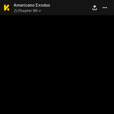
Americano Exodus — Chapte
Americano Exodus
Chapter 66