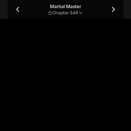
48
Martial Master
Chapter 348