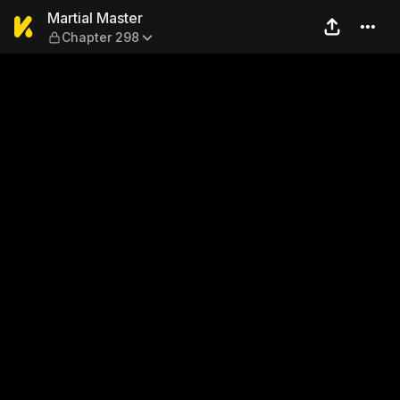
Martial Master — Chapter 2
Martial Master
Chapter 298