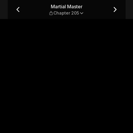
05
Martial Master
Chapter 205