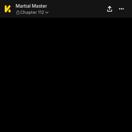
Martial Master — Chapter 11
Martial Master
Chapter 112