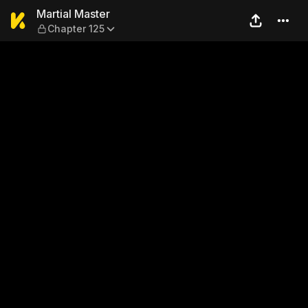
Martial Master — Chapter 1
Martial Master
Chapter 125