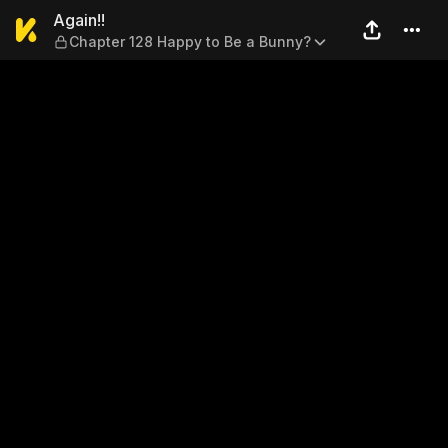
Again!! — Chapter 128 Happ
Again!!
Chapter 128 Happy to Be a Bunny?