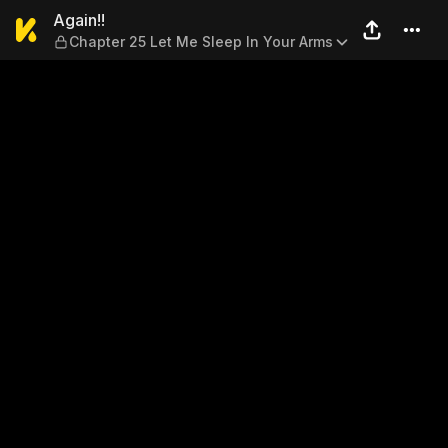
Again!! — Chapter 25 Let Me
Again!!
Chapter 25 Let Me Sleep In Your Arms