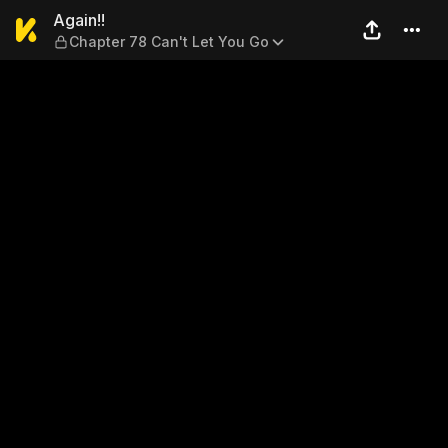
Again!! — Chapter 78 Can't 
Again!!
Chapter 78 Can't Let You Go