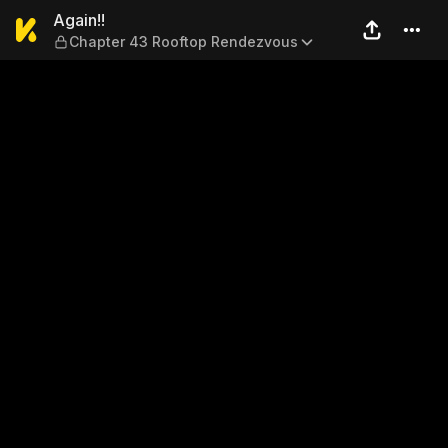
Again!! — Chapter 43 Rooft
Again!!
Chapter 43 Rooftop Rendezvous