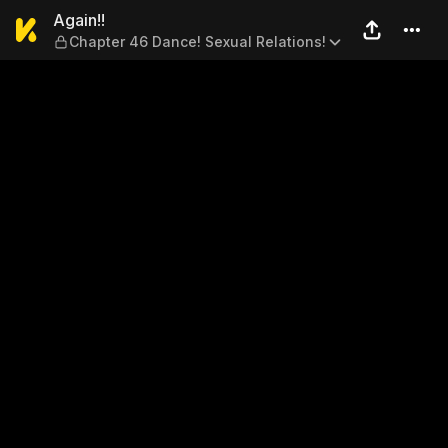
Again!! — Chapter 46 Dance!
Again!!
Chapter 46 Dance! Sexual Relations!