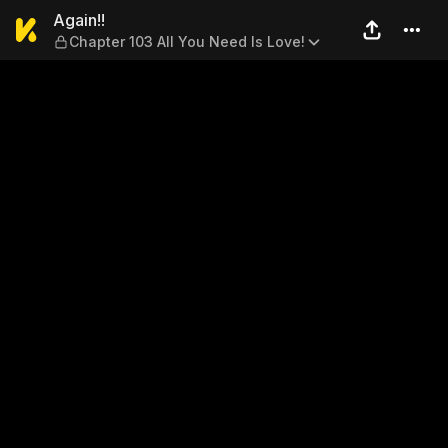
Again!! — Chapter 103 All Yo
Again!!
Chapter 103 All You Need Is Love!