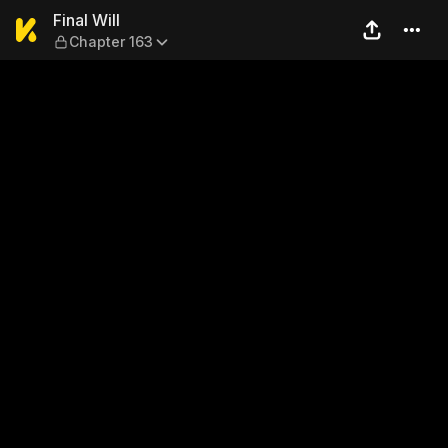
Final Will — Chapter 163
Final Will
Chapter 163