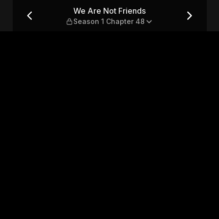
n 1 Chapter 48
We Are Not Friends
Season 1 Chapter 48