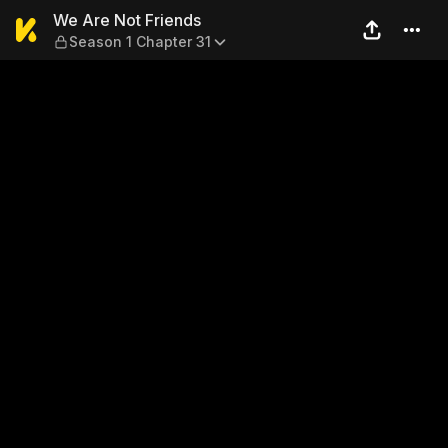
We Are Not Friends — Season
We Are Not Friends
Season 1 Chapter 31