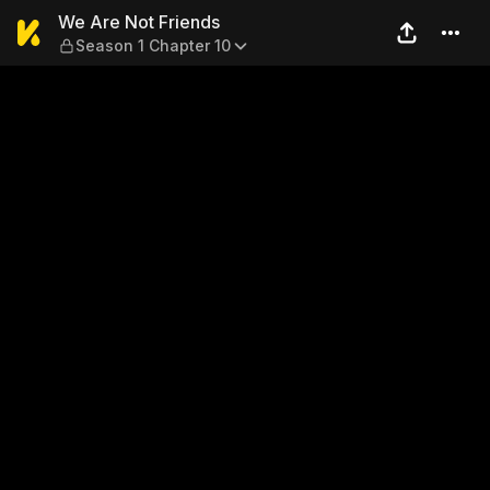
We Are Not Friends — Season
We Are Not Friends
Season 1 Chapter 10