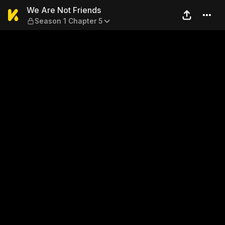
We Are Not Friends — Season
We Are Not Friends
Season 1 Chapter 5