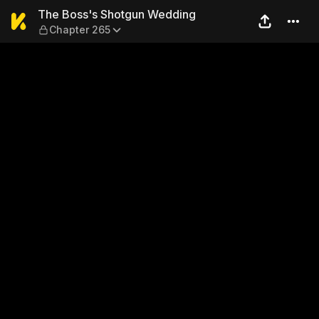
The Boss's Shotgun Weddin
The Boss's Shotgun Wedding
Chapter 265