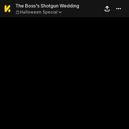
The Boss's Shotgun Weddin
The Boss's Shotgun Wedding
Halloween Special