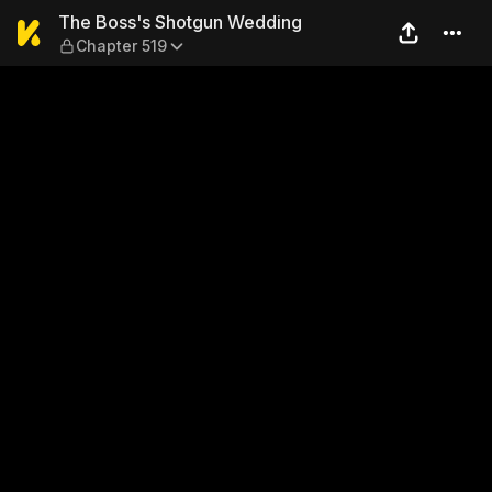
The Boss's Shotgun Weddin
The Boss's Shotgun Wedding
Chapter 519