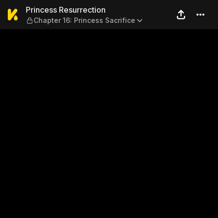
Princess Resurrection — Cha
Princess Resurrection
Chapter 16: Princess Sacrifice