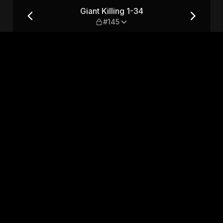
Giant Killing 1-34
#145