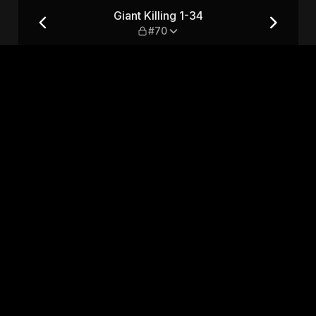
Giant Killing 1-34
#70