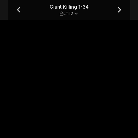
Giant Killing 1-34
#112