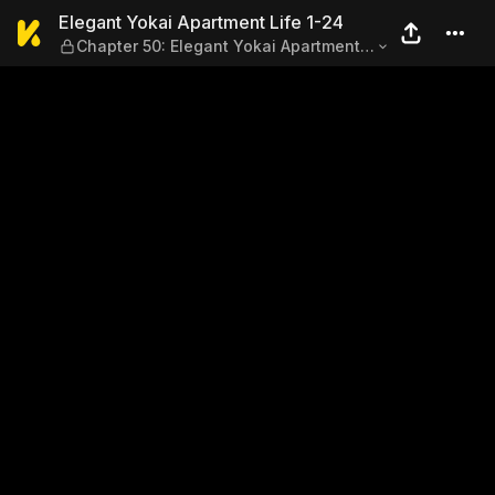
Elegant Yokai Apartment Lif
Elegant Yokai Apartment Life 1-24
Chapter 50: Elegant Yokai Apartment
New Year's & Extra Manga