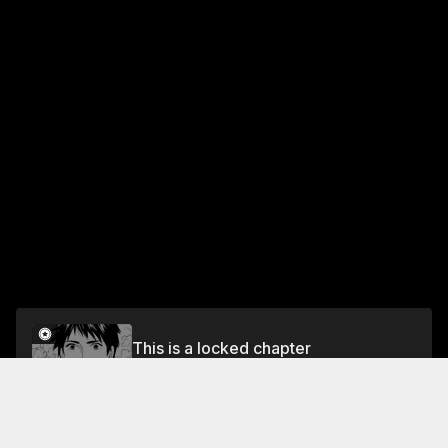
This is a locked chapter
Chapter 116: So the Cherry Trees Blossom Anew
(Vol. 6)
Unlock