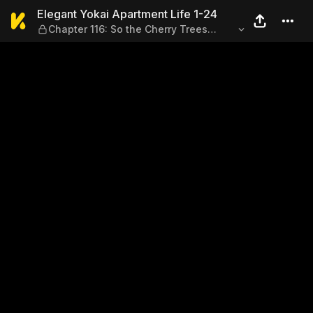
Elegant Yokai Apartment Lif
Elegant Yokai Apartment Life 1-24
Chapter 116: So the Cherry Trees
Blossom Anew (Vol. 6)