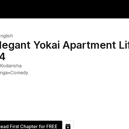
nglish
legant Yokai Apartment Lif
4
Kodansha
nga
•
Comedy
ead First Chapter for FREE