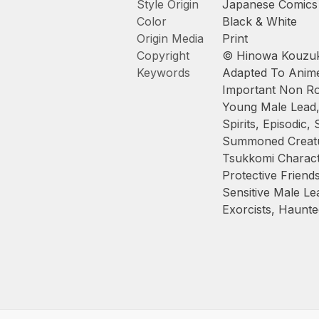
Style Origin
Japanese Comics
Color
Black & White
Origin Media
Print
Copyright
© Hinowa Kouzuk
Keywords
Adapted To Anim
Important Non Ro
Young Male Lead
Spirits
,
Episodic
,
Summoned Creat
Tsukkomi Charac
Protective Friend
Sensitive Male Le
Exorcists
,
Haunte