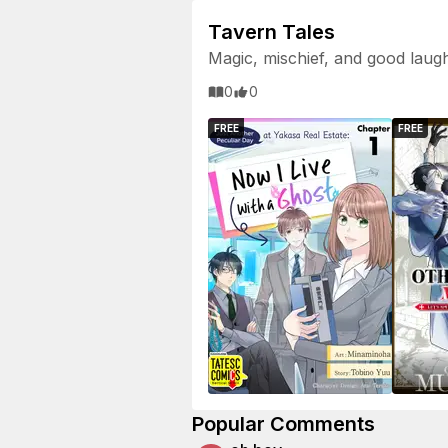
Tavern Tales
Magic, mischief, and good laug
0
0
FREE
FREE
Popular Comments