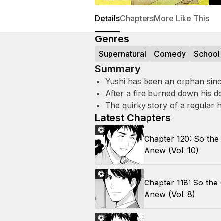
Details
Chapters
More Like This
Genres
Supernatural
Comedy
School
Summary
Yushi has been an orphan since 
After a fire burned down his do
The quirky story of a regular 
Latest Chapters
Chapter 120: So the
Anew (Vol. 10)
Chapter 118: So the
Anew (Vol. 8)