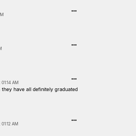
AM
M
 01:14 AM
 they have all definitely graduated
 01:12 AM