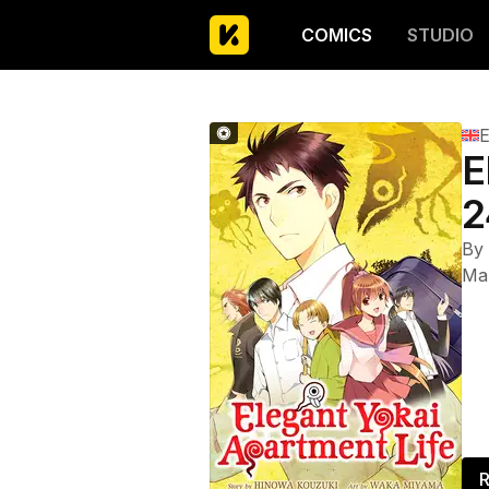
COMICS
STUDIO
E
E
2
By
Ma
R