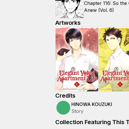
Chapter 116: So the
Anew (Vol. 6)
Artworks
Credits
HINOWA KOUZUKI
Story
Collection Featuring This T