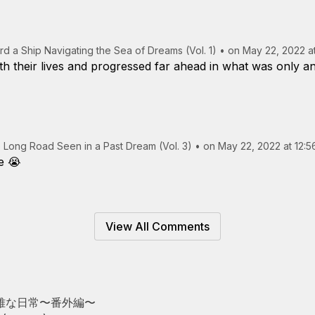
rd a Ship Navigating the Sea of Dreams (Vol. 1)
•
on May 22, 2022 a
h their lives and progressed far ahead in what was only an
 Long Road Seen in a Past Dream (Vol. 3)
•
on May 22, 2022 at 12:
e 😭
View All Comments
雅な日常〜番外編〜