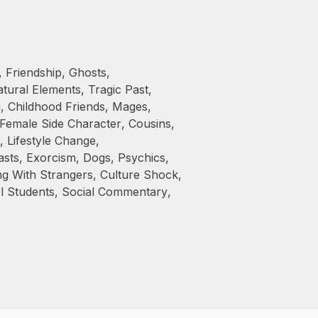
,
Friendship
,
Ghosts
,
tural Elements
,
Tragic Past
,
i
,
Childhood Friends
,
Mages
,
Female Side Character
,
Cousins
,
,
Lifestyle Change
,
asts
,
Exorcism
,
Dogs
,
Psychics
,
ng With Strangers
,
Culture Shock
,
l Students
,
Social Commentary
,