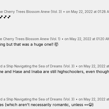
the Cherry Trees Blossom Anew (Vol. 3)
•
on May 22, 2022 at 01:28 
💕💕💕
the Cherry Trees Blossom Anew (Vol. 1)
•
on May 22, 2022 at 01:20 A
ng but that was a huge one!! 🤯
rd a Ship Navigating the Sea of Dreams (Vol. 3)
•
on May 22, 2022 at
ine and Hase and Inaba are still highschoolers, even though
rd a Ship Navigating the Sea of Dreams (Vol. 3)
•
on May 22, 2022 at
s (which aren't necessarily romantic, unless 👀😂)