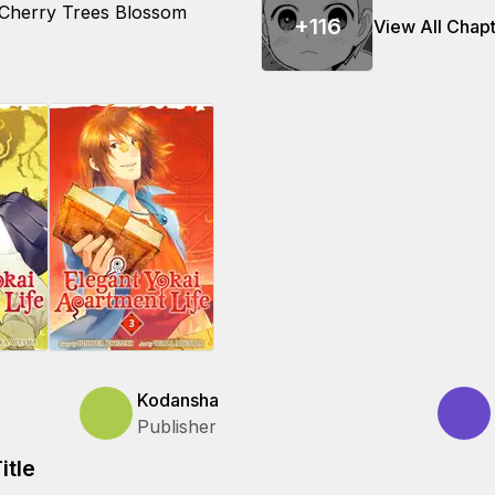
 Cherry Trees Blossom
+
116
View All Chap
Kodansha
Publisher
itle