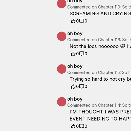
oh boy
Commented on
Chapter 119: So 
SCREAMING AND CRYING 
0
0
oh boy
Commented on
Chapter 116: So 
Not the locs noooooo 🙀 I w
0
0
oh boy
Commented on
Chapter 115: So 
Trying so hard to not cry 
0
0
oh boy
Commented on
Chapter 114: So 
I'M THOUGHT I WAS PRE
0
0