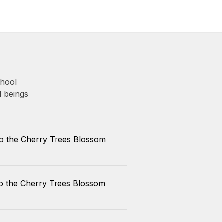
chool
l beings
So the Cherry Trees Blossom
So the Cherry Trees Blossom