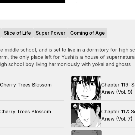
Slice of Life
Super Power
Coming of Age
middle school, and is set to live in a dormitory for high s
rm, the only place left for Yushi is a house of supernatura
high school boy living harmoniously with yokai and ghosts
 Cherry Trees Blossom
Chapter 119: 
Anew (Vol. 9)
 Cherry Trees Blossom
Chapter 117: 
Anew (Vol. 7)