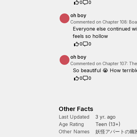
0
0
oh boy
Commented on
Chapter 108: Boa
Everyone else continued wit
feels so hollow
0
0
oh boy
Commented on
Chapter 107: The
So beautiful 😭 How terribl
0
0
Other Facts
Last Updated
3 yr. ago
Age Rating
Teen (13+)
Other Names
妖怪アパートの幽