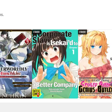
hs.
FREE
FREE