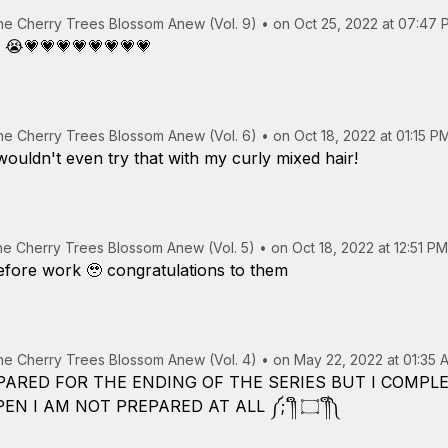
the Cherry Trees Blossom Anew (Vol. 9)
•
on Oct 25, 2022 at 07:47 
💗💗💗💗💗💗💗💗
the Cherry Trees Blossom Anew (Vol. 6)
•
on Oct 18, 2022 at 01:15 P
ouldn't even try that with my curly mixed hair!
the Cherry Trees Blossom Anew (Vol. 5)
•
on Oct 18, 2022 at 12:51 PM
before work 🥹 congratulations to them
the Cherry Trees Blossom Anew (Vol. 4)
•
on May 22, 2022 at 01:35 
PARED FOR THE ENDING OF THE SERIES BUT I COMP
EVENT NEEDING TO HAPPEN I AM NOT PREPARED AT ALL ༼;´༎ຶ ۝ ༎ຶ༽