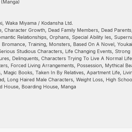
 (Manga)
i, Waka Miyama / Kodansha Ltd.
e
,
Character Growth
,
Dead Family Members
,
Dead Parents
mantic Relationships
,
Orphans
,
Special Ability Ies
,
Superna
,
Bromance
,
Training
,
Monsters
,
Based On A Novel
,
Youka
Serious Studious Characters
,
Life Changing Events
,
Strong 
ures
,
Delinquents
,
Characters Trying To Live A Normal Life
ters
,
Forced Living Arrangements
,
Possession
,
Mythical Be
s
,
Magic Books
,
Taken In By Relatives
,
Apartment Life
,
Livi
ad
,
Long Haired Male Characters
,
Weight Loss
,
High Schoo
d House
,
Boarding House
,
Manga