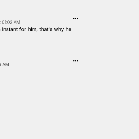
t 01:02 AM
 instant for him, that's why he
56 AM