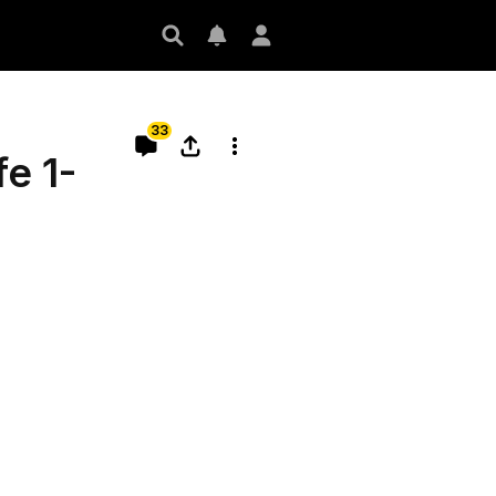
33
e 1-