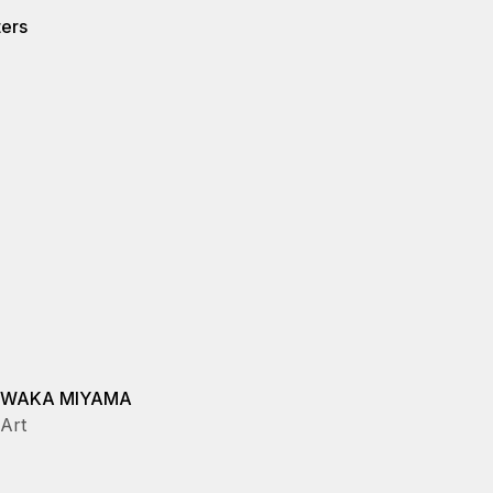
ters
WAKA MIYAMA
Art