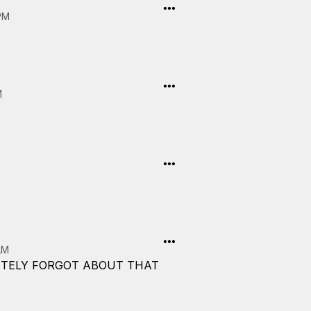
PM
M
AM
LETELY FORGOT ABOUT THAT