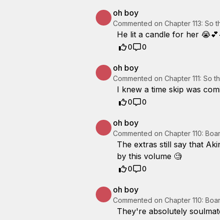
oh boy
Commented on
Chapter 113: So 
He lit a candle for her 😭💕
0
0
oh boy
Commented on
Chapter 111: So 
I knew a time skip was comi
0
0
oh boy
Commented on
Chapter 110: Boa
The extras still say that Ak
by this volume 🧐
0
0
oh boy
Commented on
Chapter 110: Boa
They're absolutely soulmate