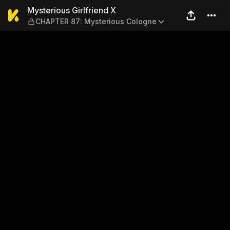
Mysterious Girlfriend X — 
Mysterious Girlfriend X
CHAPTER 87: Mysterious Cologne