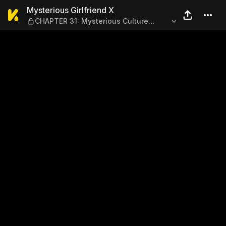
Mysterious Girlfriend X — CH
Mysterious Girlfriend X
CHAPTER 31: Mysterious Culture
Festival (Part 1)