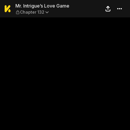
Mr. Intrigue’s Love Game — 
Mr. Intrigue’s Love Game
Chapter 132