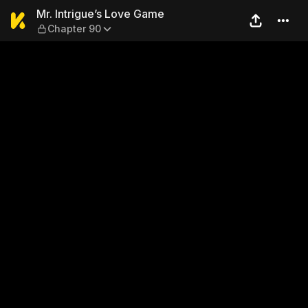
Mr. Intrigue’s Love Game — 
Mr. Intrigue’s Love Game
Chapter 90