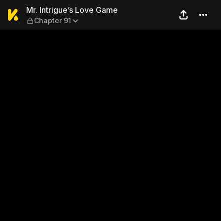
Mr. Intrigue’s Love Game — 
Mr. Intrigue’s Love Game
Chapter 91