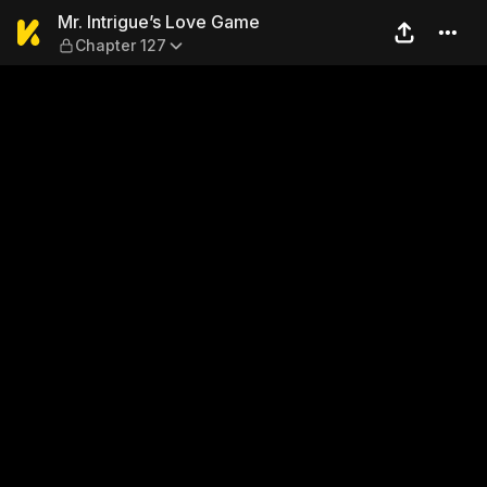
Mr. Intrigue’s Love Game — 
Mr. Intrigue’s Love Game
Chapter 127