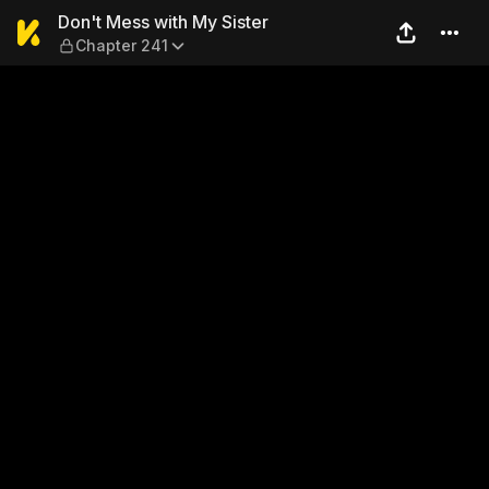
Don't Mess with My Sister —
Don't Mess with My Sister
Chapter 241