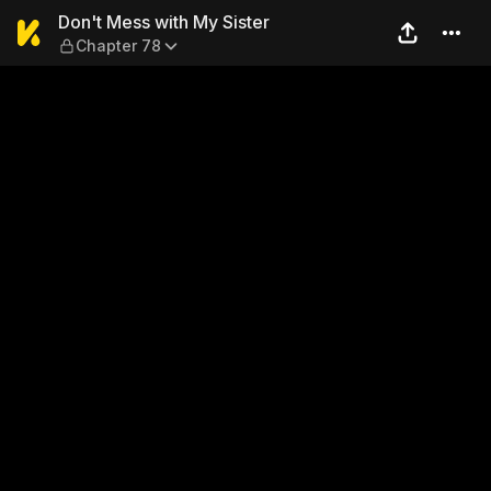
Don't Mess with My Sister —
Don't Mess with My Sister
Chapter 78