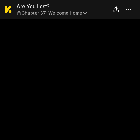
Are You Lost? — Chapter 3
Are You Lost?
Chapter 37: Welcome Home