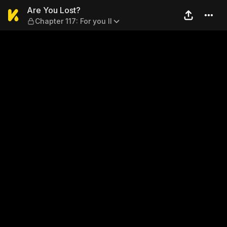
Are You Lost? — Chapter 117: 
Are You Lost?
Chapter 117: For you II