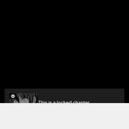
This is a locked chapter
Chapter 117: For you II
Unlock