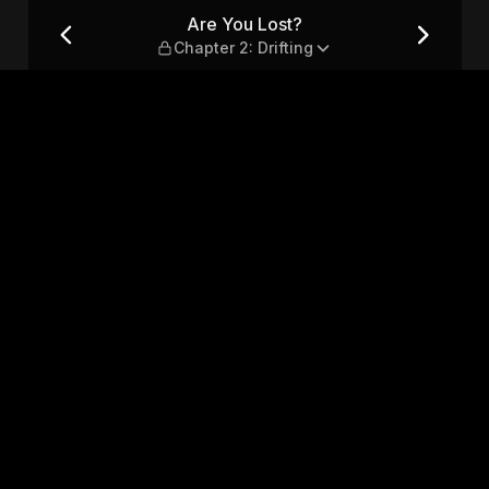
rifting
Are You Lost?
Chapter 2: Drifting