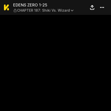
EDENS ZERO 1-25 — CHAPTER 
EDENS ZERO 1-25
CHAPTER 187: Shiki Vs. Wizard